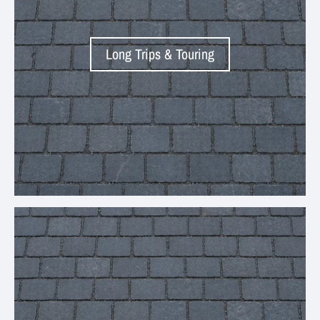
Long Trips & Touring
Your collection's name