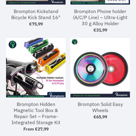
Brompton Kickstand
Brompton Phone holder
Bicycle Kick Stand 16"
(A/C/P Line) – Ultra-Light
30 g Alloy Holder
€75,99
€31,99
Brompton Hidden
Brompton Solid Easy
Magnetic Tool Box &
Wheels
Repair Set – Frame-
€65,99
Integrated Storage Kit
From
€27,99