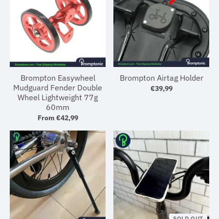
Brompton Easywheel
Brompton Airtag Holder
Mudguard Fender Double
€39,99
Wheel Lightweight 77g
60mm
From
€42,99
SOLD OUT