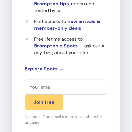
Brompton tips
, ridden and
tested by us
First access to
new arrivals &
member-only deals
Free lifetime access to
Bromptonic Spots
— ask our AI
anything about your bike
Explore Spots →
Join free
No spam. One email a month. Unsubscribe
anytime.