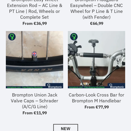
Extension Rod – AC Line &
Easywheel – Double CNC
PT Line | Rod, Wheels or
Wheel for P Line & T Line
Complete Set
(with Fender)
From
€36,99
€66,99
Brompton Union Jack
Carbon-Look Cross Bar for
Valve Caps – Schrader
Brompton M Handlebar
(A/C/G Line)
From
€77,99
From
€11,99
NEW