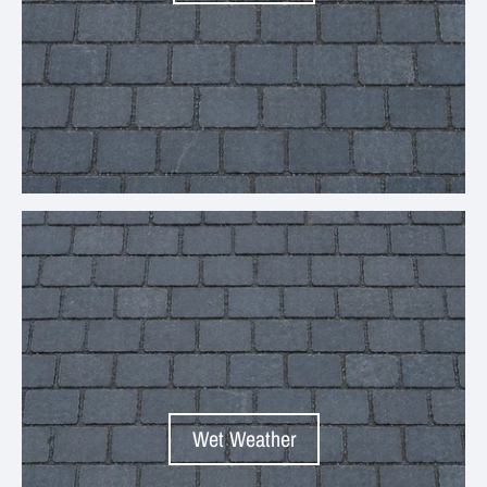
Your collection's name
Wet Weather