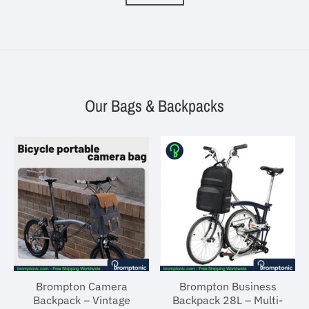
Our Bags & Backpacks
Brompton Camera
Brompton Business
Backpack – Vintage
Backpack 28L – Multi-