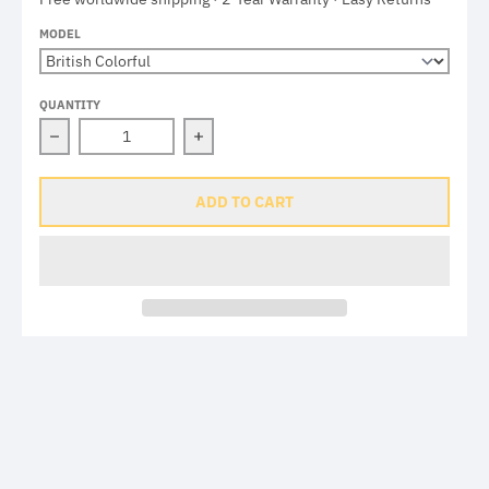
MODEL
QUANTITY
Decrease quantity for Brompton Union Jack Valve Caps
Increase quantity for Brompton Unio
ADD TO CART