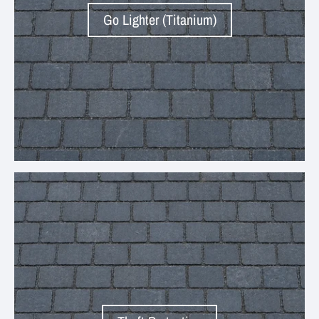
Go Lighter (Titanium)
Your collection's name