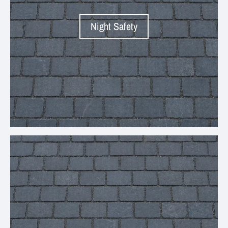
Night Safety
Your collection's name