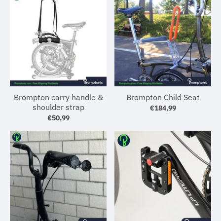
Brompton carry handle &
Brompton Child Seat
shoulder strap
€184,99
€50,99