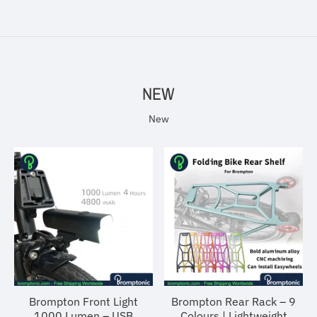
NEW
New
Brompton Front Light
Brompton Rear Rack – 9
1000 Lumen – USB
Colours | Lightweight