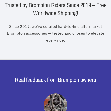
Trusted by Brompton Riders Since 2019 – Free
Worldwide Shipping!
Since 2019, we've curated hard-to-find aftermarket
Brompton accessories — tested and chosen to elevate
every ride.
Real feedback from Brompton owners