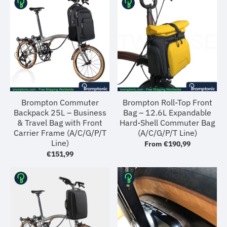
Brompton Commuter
Brompton Roll-Top Front
Backpack 25L – Business
Bag – 12.6L Expandable
& Travel Bag with Front
Hard-Shell Commuter Bag
Carrier Frame (A/C/G/P/T
(A/C/G/P/T Line)
Line)
From
€190,99
€151,99