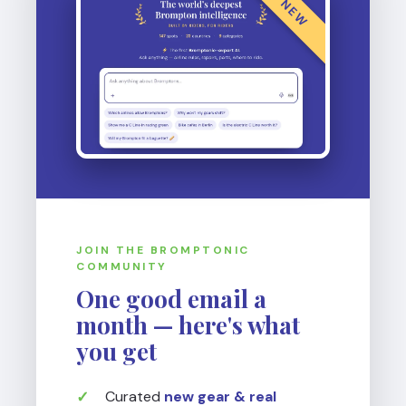
NEW
JOIN THE BROMPTONIC
COMMUNITY
One good email a
month — here's what
you get
Curated
new gear & real