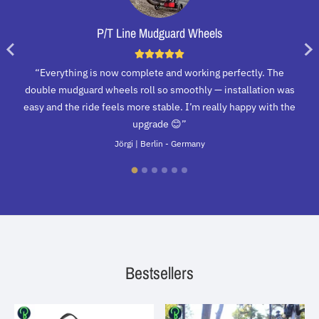
P/T Line Mudguard Wheels
“Everything is now complete and working perfectly. The
double mudguard wheels roll so smoothly — installation was
easy and the ride feels more stable. I’m really happy with the
upgrade 😊”
Jörgi | Berlin - Germany
Bestsellers