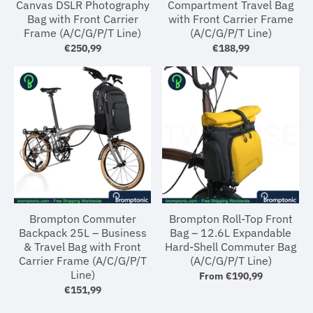
Canvas DSLR Photography
Compartment Travel Bag
Bag with Front Carrier
with Front Carrier Frame
Frame (A/C/G/P/T Line)
(A/C/G/P/T Line)
€250,99
€188,99
Brompton Commuter
Brompton Roll-Top Front
Backpack 25L – Business
Bag – 12.6L Expandable
& Travel Bag with Front
Hard-Shell Commuter Bag
Carrier Frame (A/C/G/P/T
(A/C/G/P/T Line)
Line)
From
€190,99
€151,99