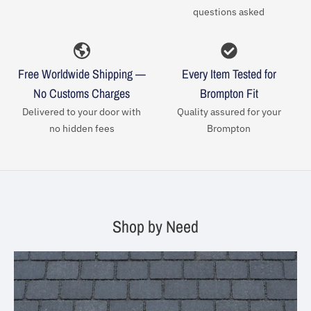
questions asked
Free Worldwide Shipping —
Every Item Tested for
No Customs Charges
Brompton Fit
Delivered to your door with
Quality assured for your
no hidden fees
Brompton
Shop by Need
Your collection's name