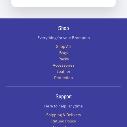
Shop
Everything for your Brompton
Shop All
Bags
Racks
Accessories
Leather
Protection
Support
Here to help, anytime
Shipping & Delivery
Refund Policy