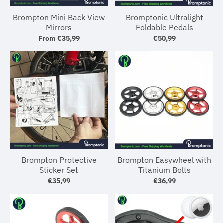
Brompton Mini Back View
Bromptonic Ultralight
Mirrors
Foldable Pedals
From
€35,99
€50,99
Brompton Protective
Brompton Easywheel with
Sticker Set
Titanium Bolts
€35,99
€36,99