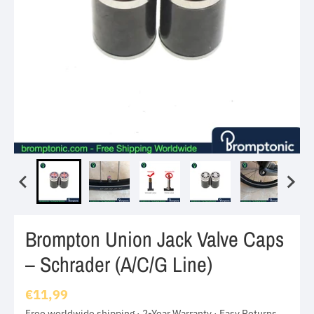
Brompton Union Jack Valve Caps
– Schrader (A/C/G Line)
€11,99
Free worldwide shipping · 2-Year Warranty · Easy Returns