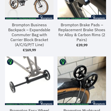
Brompton Business
Brompton Brake Pads –
Backpack – Expandable
Replacement Brake Shoes
Commuter Bag with
for Alloy & Carbon Rims (2
Carrier Block Bracket
Pairs)
(A/C/G/P/T Line)
€39,99
€169,99
Brompton Easy Wheel
Brompton Mudguard