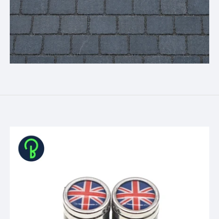
Skip to product information