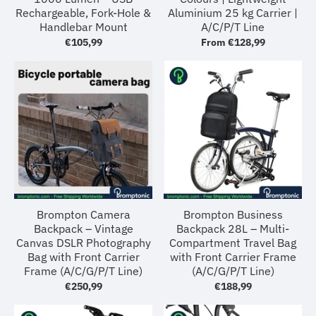
Rechargeable, Fork-Hole &
Aluminium 25 kg Carrier |
Handlebar Mount
A/C/P/T Line
€105,99
From
€128,99
Brompton Camera
Brompton Business
Backpack – Vintage
Backpack 28L – Multi-
Canvas DSLR Photography
Compartment Travel Bag
Bag with Front Carrier
with Front Carrier Frame
Frame (A/C/G/P/T Line)
(A/C/G/P/T Line)
€250,99
€188,99