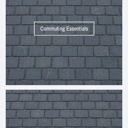
Commuting Essentials
Your collection's name