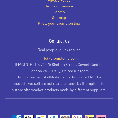
Privacy Policy
Terms of Service
Search
Sitemap
Know your Brompton line
Contact us
Real people, quick replies
info@bromptonic.com
IMAGINIF LTD, 71–75 Shelton Street, Covent Garden,
London WC2H 9JQ, United Kingdom
Bromptonic is not affiliated with Brompton Ltd. The
products we sell are not manufactured by Brompton Ltd.
but are aftermarket products made by different suppliers.
Payment methods