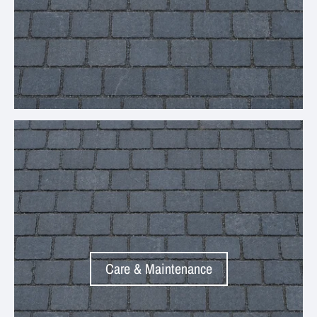
Your collection's name
Care & Maintenance