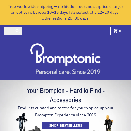
Skip to content
Free worldwide shipping — no hidden fees, no surprise charges
on delivery. Europe 10–15 days | Asia/Australia 12–20 days |
Other regions 20–30 days.
Menu
Search
Cart
0
Your Brompton - Hard to Find -
Accessories
Products curated and tested for you to spice up your
Brompton Experience since 2019
SHOP BESTSELLERS