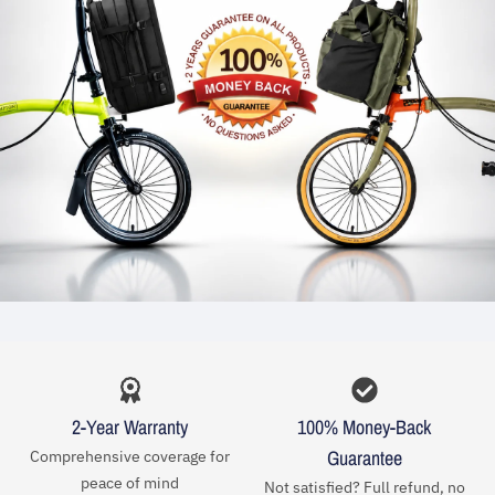
2-Year Warranty
100% Money-Back
Guarantee
Comprehensive coverage for
peace of mind
Not satisfied? Full refund, no