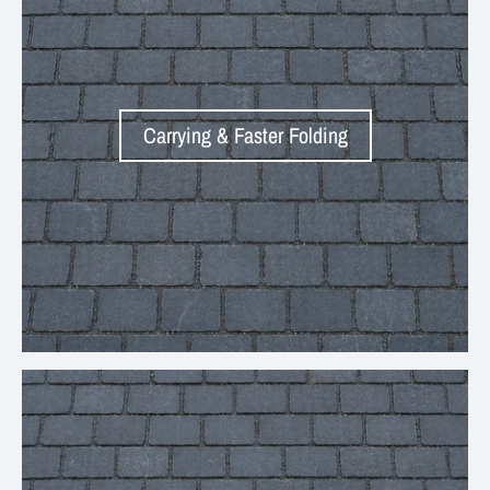
Carrying & Faster Folding
Your collection's name