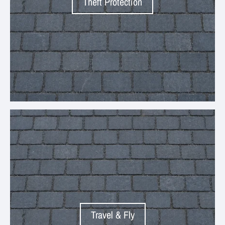
Theft Protection
Your collection's name
Travel & Fly