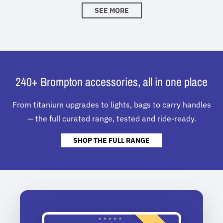
SEE MORE
240+ Brompton accessories, all in one place
From titanium upgrades to lights, bags to carry handles
— the full curated range, tested and ride-ready.
SHOP THE FULL RANGE