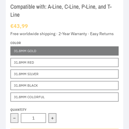
Compatible with: A-Line, C-Line, P-Line, and T-
Line
€43,99
Free worldwide shipping · 2-Year Warranty · Easy Returns
COLOR
31.8MM GOLD
31.8MM RED
31.8MM SILVER
31.8MM BLACK
31.8MM COLORFUL
QUANTITY
Decrease quantity for Brompton Aluminum Alloy Seat 
Increase quantity for Brompton Alum