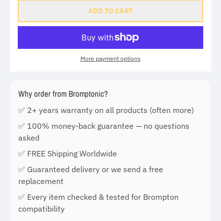
ADD TO CART
More payment options
Why order from Bromptonic?
✅ 2+ years warranty on all products (often more)
✅ 100% money-back guarantee — no questions
asked
✅ FREE Shipping Worldwide
✅ Guaranteed delivery or we send a free
replacement
✅ Every item checked & tested for Brompton
compatibility