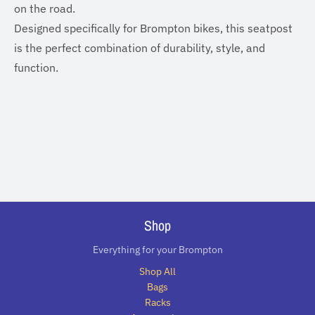
on the road.
Designed specifically for Brompton bikes, this seatpost
is the perfect combination of durability, style, and
function.
Shop
Everything for your Brompton
Shop All
Bags
Racks