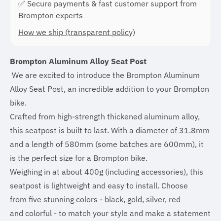
✅ Secure payments & fast customer support from
Brompton experts
How we ship (transparent policy)
Brompton Aluminum Alloy Seat Post
We are excited to introduce the Brompton Aluminum
Alloy Seat Post, an incredible addition to your Brompton
bike.
Crafted from high-strength thickened aluminum alloy,
this seatpost is built to last. With a diameter of 31.8mm
and a length of 580mm (some batches are 600mm), it
is the perfect size for a Brompton bike.
Weighing in at about 400g (including accessories), this
seatpost is lightweight and easy to install. Choose
from five stunning colors - black, gold, silver, red
and colorful - to match your style and make a statement